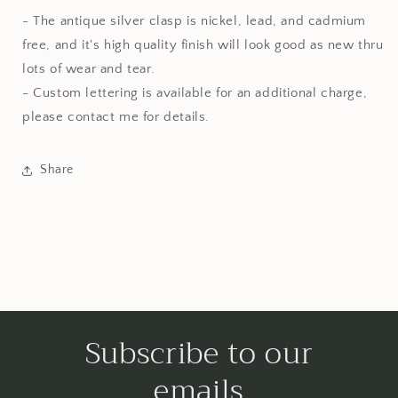
- The antique silver clasp is nickel, lead, and cadmium
free, and it's high quality finish will look good as new thru
lots of wear and tear.
- Custom lettering is available for an additional charge,
please contact me for details.
Share
Subscribe to our
emails