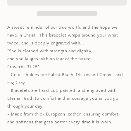
Leather
Leather
wrap
wrap
bracelet
bracelet
A sweet reminder of our true worth, and the hope we
have in Christ. This bracelet wraps around your wrist
twice, and is deeply engraved with...
"She is clothed with strength and dignity,
and she laughs with no fear of the future
Proverbs 31:25"
- Color choices are Palest Blush, Distressed Cream, and
Fog Gray.
- Bracelets are hand cut, painted, and engraved with
Eternal Truth to comfort and encourage you as you go
through your day.
- Made from thick European leather, ensuring comfort
and softness that gets better every time it is worn.