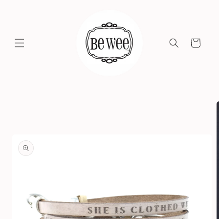
Skip to
content
Cart
Skip to
product
information