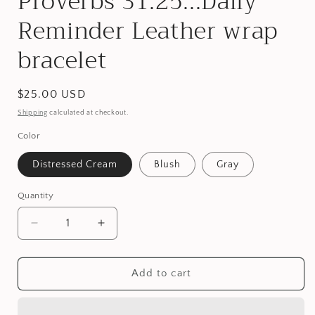
Proverbs 31:25...Daily
Reminder Leather wrap
bracelet
Regular
$25.00 USD
price
Shipping
calculated at checkout.
Color
Distressed Cream
Blush
Gray
Quantity
Decrease
Increase
quantity
quantity
for
for
Proverbs
Proverbs
Add to cart
31:25...Daily
31:25...Daily
Reminder
Reminder